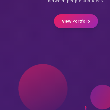
between people and ideas.
View Portfolio