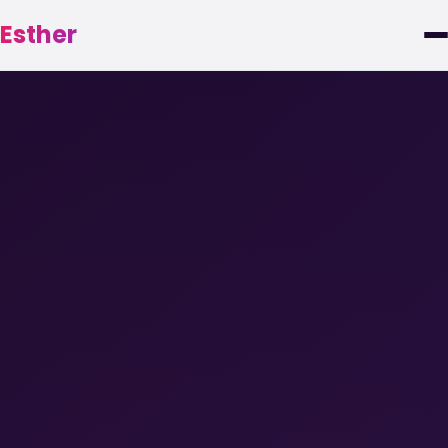
Esther