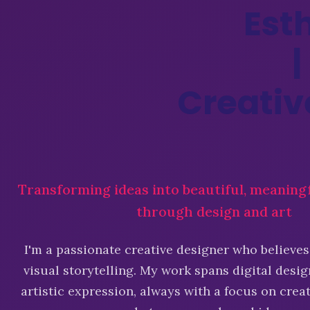
E
s
t
|
C
r
e
a
t
i
v
Transforming ideas into beautiful, meaning
through design and art
I'm a passionate creative designer who believes
visual storytelling. My work spans digital desig
artistic expression, always with a focus on cre